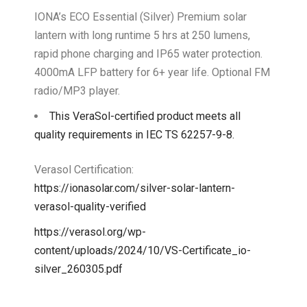
IONA’s ECO Essential (Silver) Premium solar
lantern with long runtime 5 hrs at 250 lumens,
rapid phone charging and IP65 water protection.
4000mA LFP battery for 6+ year life. Optional FM
radio/MP3 player.
This VeraSol-certified product meets all
quality requirements in IEC TS 62257-9-8.
Verasol Certification:
https://ionasolar.com/silver-solar-lantern-
verasol-quality-verified
https://verasol.org/wp-
content/uploads/2024/10/VS-Certificate_io-
silver_260305.pdf