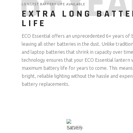
6+YEA
LONGEST BATTERY LIFE AVAILABLE
EXTRA LONG BATTE
LIFE
ECO Essential offers an unprecedented 6+ years of b
leaving all other batteries in the dust. Unlike tradit
and laptop batteries that shrink in capacity over tim
technology ensures that your ECO Essential lantern wi
maximum battery life for years to come. This means
bright, reliable lighting without the hassle and expe
battery replacements.