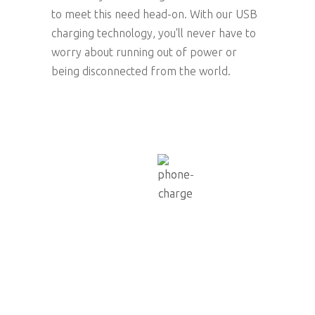
to meet this need head-on. With our USB
charging technology, you'll never have to
worry about running out of power or
being disconnected from the world.