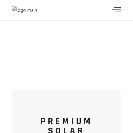
ECO
ESSENTIAL
PREMIUM
SOLAR