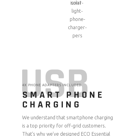
USB
4X PHONE ADAPTERS INCLUDED
SMART PHONE
CHARGING
We understand that smartphone charging
is a top priority for off-grid customers.
That's why we've designed ECO Essential