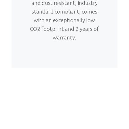
and dust resistant, industry
standard compliant, comes
with an exceptionally low
CO2 footprint and 2 years of
warranty.