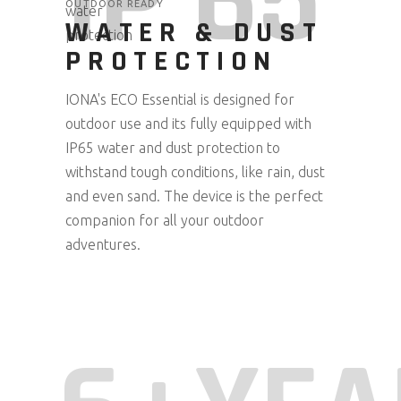
IP 65
OUTDOOR READY
WATER & DUST
PROTECTION
IONA's ECO Essential is designed for
outdoor use and its fully equipped with
IP65 water and dust protection to
withstand tough conditions, like rain, dust
and even sand. The device is the perfect
companion for all your outdoor
adventures.