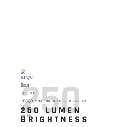
250
EXCEPTIONAL BRIGHTNESS & RUNTIME
250 LUMEN
BRIGHTNESS