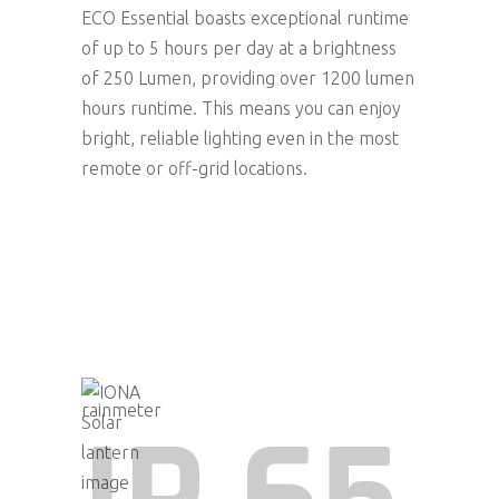
ECO Essential boasts exceptional runtime
of up to 5 hours per day at a brightness
of 250 Lumen, providing over 1200 lumen
hours runtime. This means you can enjoy
bright, reliable lighting even in the most
remote or off-grid locations.