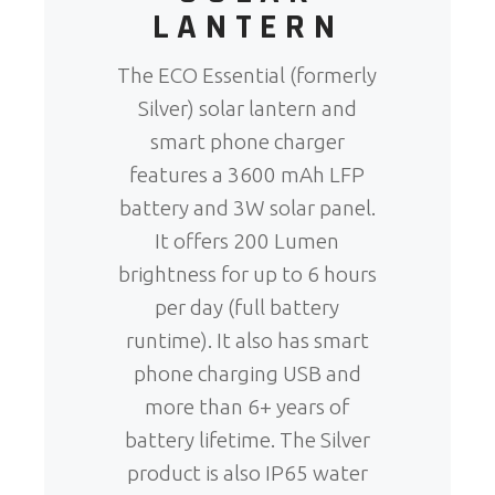
LANTERN
The ECO Essential (formerly
Silver) solar lantern and
smart phone charger
features a 3600 mAh LFP
battery and 3W solar panel.
It offers 200 Lumen
brightness for up to 6 hours
per day (full battery
runtime). It also has smart
phone charging USB and
more than 6+ years of
battery lifetime. The Silver
product is also IP65 water