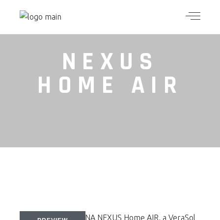
NEXUS
HOME AIR