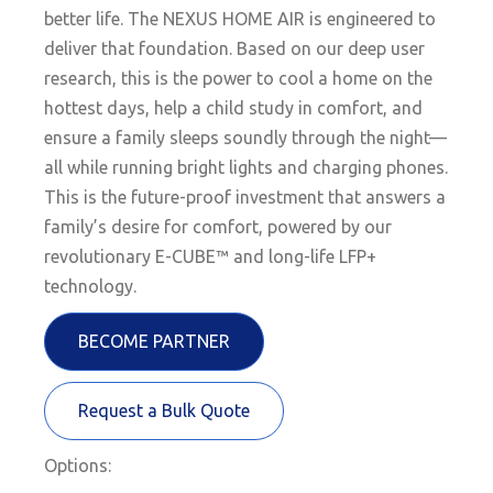
better life. The NEXUS HOME AIR is engineered to
deliver that foundation. Based on our deep user
research, this is the power to cool a home on the
hottest days, help a child study in comfort, and
ensure a family sleeps soundly through the night—
all while running bright lights and charging phones.
This is the future-proof investment that answers a
family’s desire for comfort, powered by our
revolutionary E-CUBE™ and long-life LFP+
technology.
BECOME PARTNER
Request a Bulk Quote
Options: