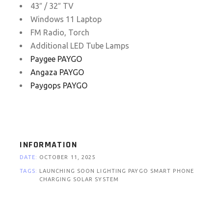
43″ / 32″ TV
Windows 11 Laptop
FM Radio, Torch
Additional LED Tube Lamps
Paygee PAYGO
Angaza PAYGO
Paygops PAYGO
INFORMATION
DATE:
OCTOBER 11, 2025
TAGS:
LAUNCHING SOON
LIGHTING
PAYGO
SMART PHONE
CHARGING
SOLAR SYSTEM