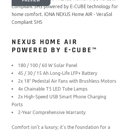
NEXUS HOME AIR
POWERED BY E-CUBE™
180 / 100 / 60 W Solar Panel
45 / 30 / 15 Ah Long-Life LFP+ Battery
2x 18″ Pedestal Air Fans with Brushless Motors
4x Chainable T5 LED Tube Lamps
2x High-Speed USB Smart Phone Charging
Ports
2-Year Comprehensive Warranty
Comfort isn’t a luxury; it’s the foundation for a