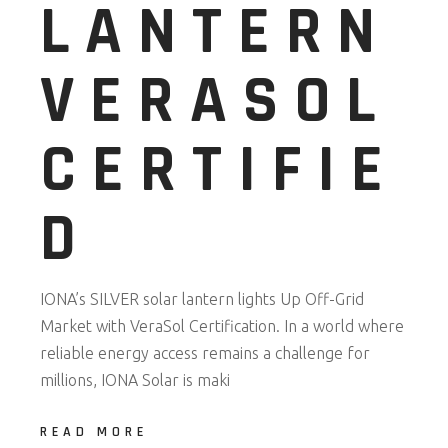
LANTERN
VERASOL
CERTIFIE
D
IONA’s SILVER solar lantern lights Up Off-Grid
Market with VeraSol Certification. In a world where
reliable energy access remains a challenge for
millions, IONA Solar is maki
READ MORE