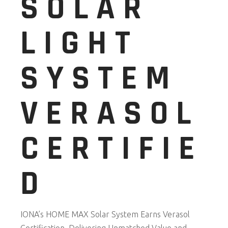
SOLAR
LIGHT
SYSTEM
VERASOL
CERTIFIE
D
IONA’s HOME MAX Solar System Earns Verasol