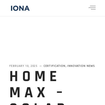
,
FEBRUARY 10, 2025
CERTIFICATION
INNOVATION NEWS
HOME
MAX –