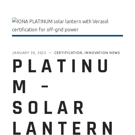
,
JANUARY 30, 2025
CERTIFICATION
INNOVATION NEWS
PLATINU
M –
SOLAR
LANTERN