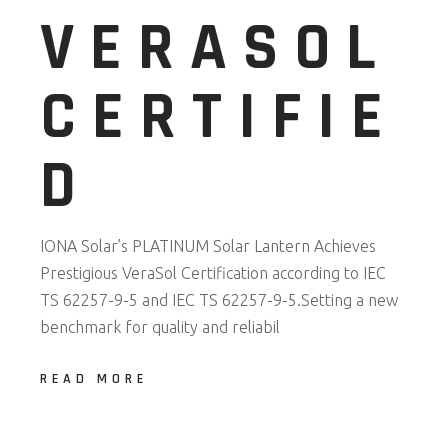
VERASOL
CERTIFIE
D
IONA Solar’s PLATINUM Solar Lantern Achieves
Prestigious VeraSol Certification according to IEC
TS 62257-9-5 and IEC TS 62257-9-5.Setting a new
benchmark for quality and reliabil
READ MORE