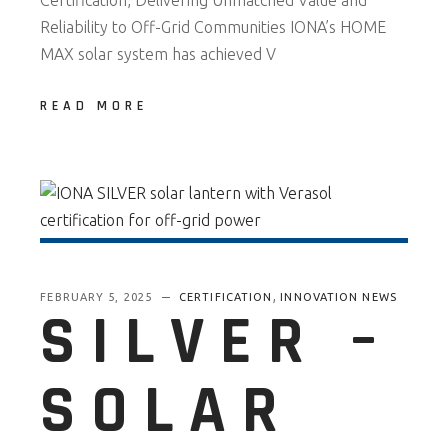
Certification, Delivering Unmatched Value and
Reliability to Off-Grid Communities IONA’s HOME
MAX solar system has achieved V
READ MORE
,
FEBRUARY 5, 2025
CERTIFICATION
INNOVATION NEWS
SILVER –
SOLAR